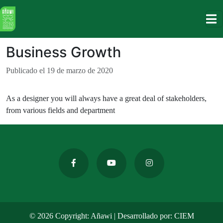
holiiiii
Business Growth
Publicado el 19 de marzo de 2020
As a designer you will always have a great deal of stakeholders,
from various fields and department
© 2026 Copyright: Añawi | Desarrollado por:
CIEM